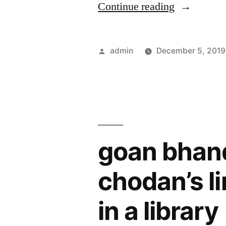
“Free
Continue reading
,
libraries
though
in
Posted
admin
December 5, 2019
R&AW,
panaji
by
ntro,cbi
remain
make
deserted”
fake
claims
goan bhan
in
another
chodan’s l
fraud”
in a library