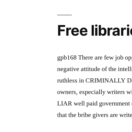
dropout
cbi
Free librar
employee
naina
chandan
gpb168 There are few job opp
is
negative attitude of the inte
not
ruthless in CRIMINALLY 
a
owners, especially writers
member
LIAR well paid government e
of
that the bribe givers are wri
any
library