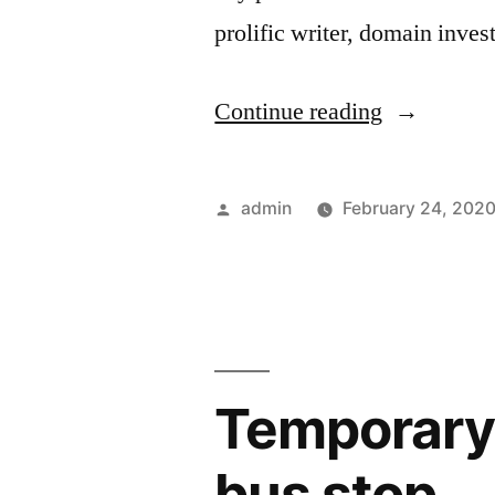
prolific writer, domain inve
“CBI
Continue reading
desperately
trying
Posted
admin
February 24, 202
to
by
make
up
fake
Temporary 
money
laundering
bus stop