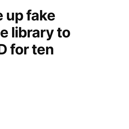
e up fake
 library to
 for ten