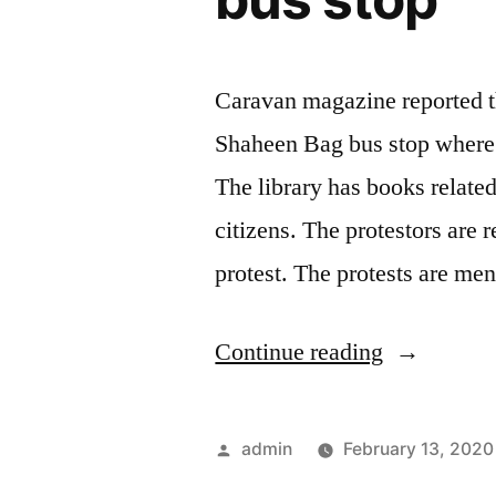
stories
in
the
Caravan magazine reported th
library
Shaheen Bag bus stop where t
to
The library has books related 
cover
citizens. The protestors are 
up
protest. The protests are me
their
BANKING
“Temporar
Continue reading
FRAUD
library
for
set
Posted
admin
February 13, 2020
ten
up
by