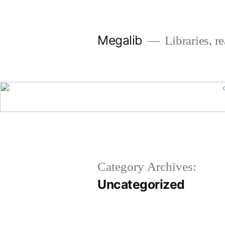
Skip
to
Megalib
Libraries, r
content
Category Archives:
Uncategorized