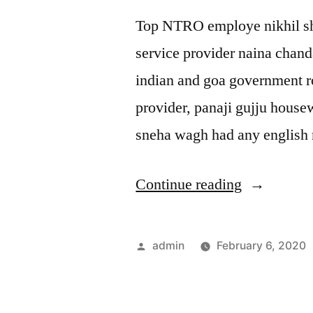
Top NTRO employe nikhil sha
service provider naina chanda
indian and goa government r
provider, panaji gujju house
sneha wagh had any english 
“Panaji
Continue reading
gujju
sex
Posted
admin
February 6, 2020
queen
by
school