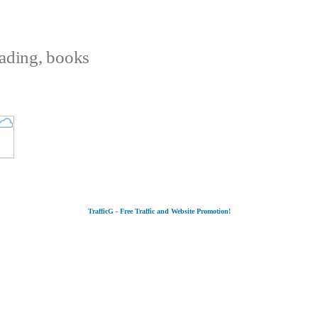
eading, books
TrafficG - Free Traffic and Website Promotion!