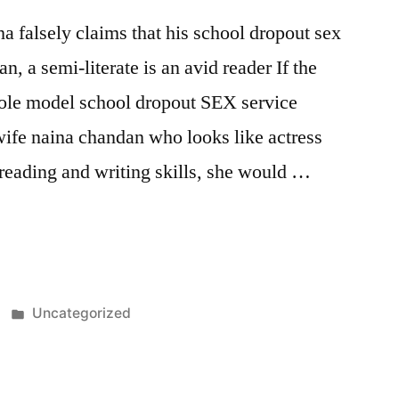
 falsely claims that his school dropout sex
n, a semi-literate is an avid reader If the
ole model school dropout SEX service
wife naina chandan who looks like actress
reading and writing skills, she would …
Posted
Uncategorized
in