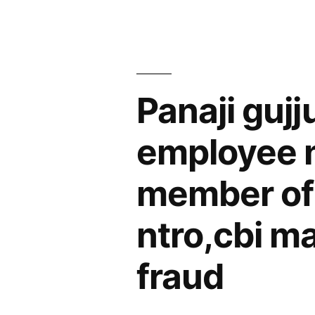
years”
in
Shaheen
Bag
Panaji guj
bus
stop”
employee n
member of 
ntro,cbi m
fraud