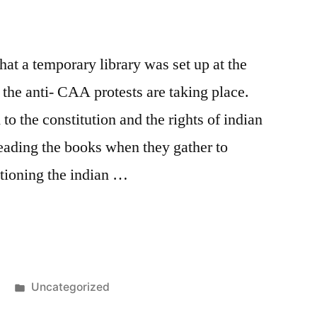
at a temporary library was set up at the
he anti- CAA protests are taking place.
to the constitution and the rights of indian
reading the books when they gather to
ntioning the indian …
y
Posted
Uncategorized
in