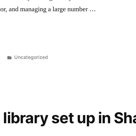
stor, and managing a large number …
Posted
0
Uncategorized
in
library set up in S