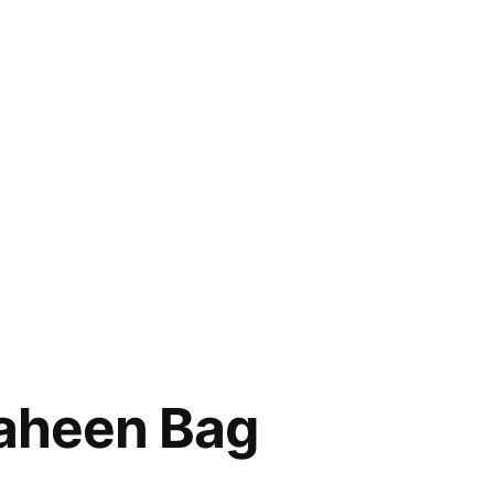
haheen Bag