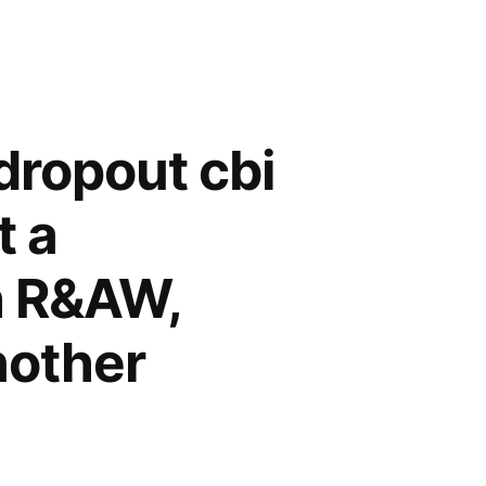
dropout cbi
t a
h R&AW,
nother