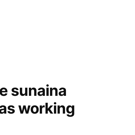
e sunaina
was working