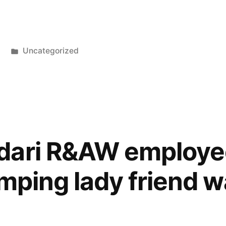
Posted
Uncategorized
in
dari R&AW employe
imping lady friend 