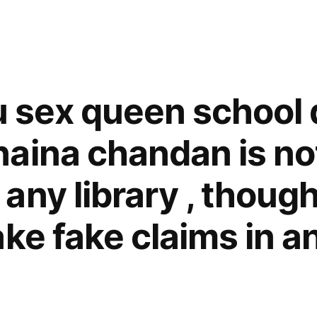
ju sex queen school 
aina chandan is no
any library , thoug
ake fake claims in a