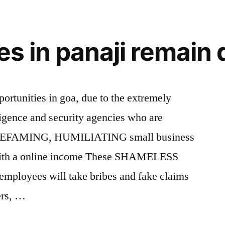
ies in panaji remain
ortunities in goa, due to the extremely
lligence and security agencies who are
DEFAMING, HUMILIATING small business
 with a online income These SHAMELESS
mployees will take bribes and fake claims
ters, …