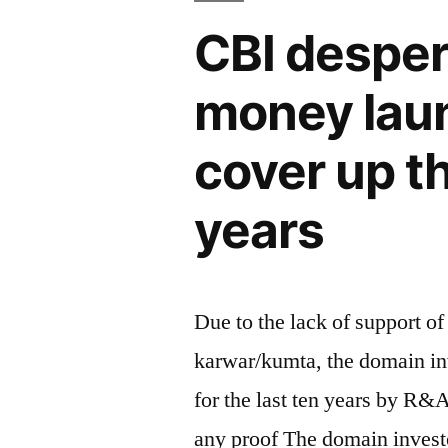
CBI desper
money laund
cover up t
years
Due to the lack of support of
karwar/kumta, the domain inv
for the last ten years by R&
any proof The domain invest