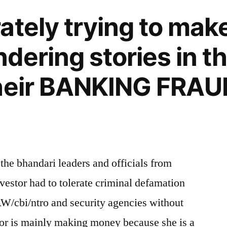
ately trying to mak
ering stories in the
heir BANKING FRAUD
 the bhandari leaders and officials from
estor had to tolerate criminal defamation
AW/cbi/ntro and security agencies without
or is mainly making money because she is a