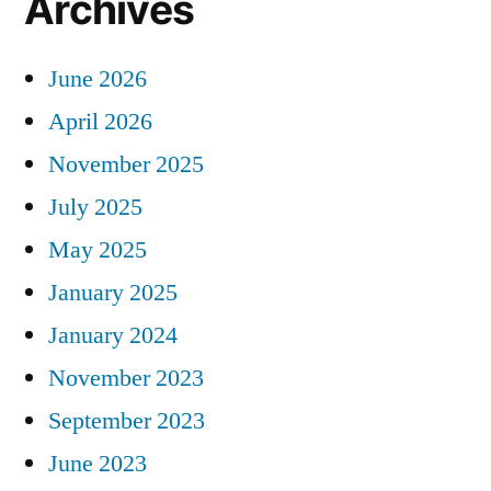
Archives
June 2026
April 2026
November 2025
July 2025
May 2025
January 2025
January 2024
November 2023
September 2023
June 2023