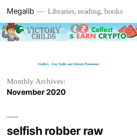
Skip
Megalib
Libraries, reading, books
to
content
TrafficG - Free Traffic and Website Promotion!
Monthly Archives:
November 2020
selfish robber raw