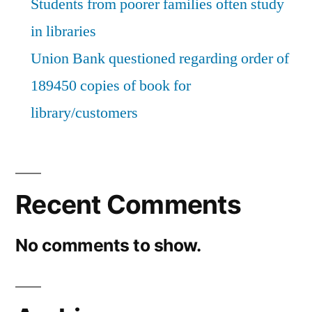
Students from poorer families often study
to
in libraries
write
Union Bank questioned regarding order of
excellent
189450 copies of book for
reviews
library/customers
for
books
in
the
Recent Comments
library”
No comments to show.