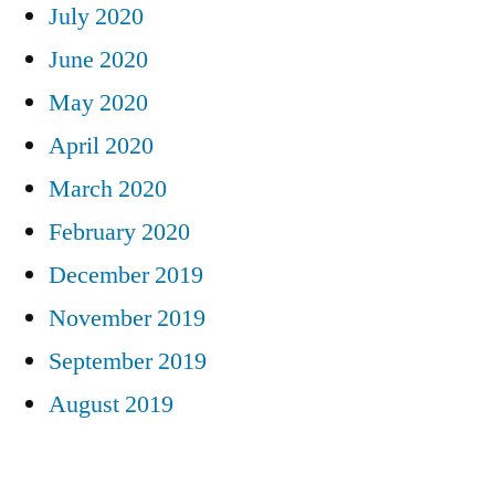
July 2020
June 2020
May 2020
April 2020
March 2020
February 2020
December 2019
November 2019
September 2019
August 2019