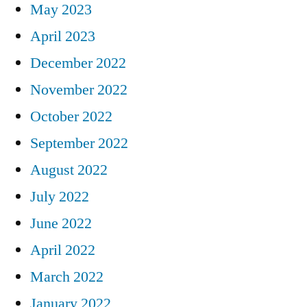
May 2023
April 2023
December 2022
November 2022
October 2022
September 2022
August 2022
July 2022
June 2022
April 2022
March 2022
January 2022