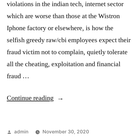
violations in the indian tech, internet sector
which are worse than those at the Wistron
Iphone factory or elsewhere, is how the
selfish greedy raw/cbi employees expect their
fraud victim not to complain, quietly tolerate
all the cheating, exploitation and financial
fraud …
“selfish
Continue reading
robber
raw
Posted
admin
November 30, 2020
employee