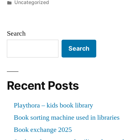
by
Posted
Uncategorized
siddhi
in
mandrekar,
greedy
Search
goan
Search
bhandari
sunaina
chodan
Recent Posts
expects
Playthora – kids book library
their
Book sorting machine used in libraries
fraud
Book exchange 2025
victim