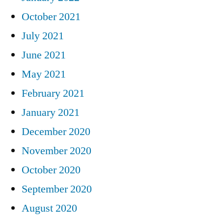
October 2021
July 2021
June 2021
May 2021
February 2021
January 2021
December 2020
November 2020
October 2020
September 2020
August 2020