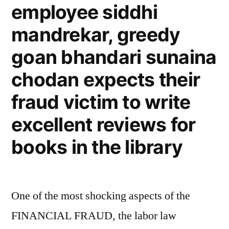
employee siddhi
mandrekar, greedy
goan bhandari sunaina
chodan expects their
fraud victim to write
excellent reviews for
books in the library
One of the most shocking aspects of the
FINANCIAL FRAUD, the labor law