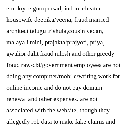
employee guruprasad, indore cheater
housewife deepika/veena, fraud married
architect telugu trishula,cousin vedan,
malayali mini, prajakta/prajyoti, priya,
gwalior dalit fraud nilesh and other greedy
fraud raw/cbi/government employees are not
doing any computer/mobile/writing work for
online income and do not pay domain
renewal and other expenses. are not
associated with the website, though they
allegedly rob data to make fake claims and