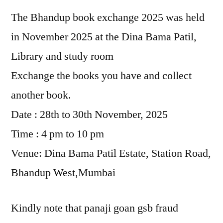
The Bhandup book exchange 2025 was held
in November 2025 at the Dina Bama Patil,
Library and study room
Exchange the books you have and collect
another book.
Date : 28th to 30th November, 2025
Time : 4 pm to 10 pm
Venue: Dina Bama Patil Estate, Station Road,
Bhandup West,Mumbai
Kindly note that panaji goan gsb fraud