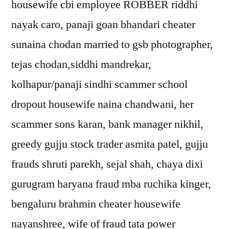
housewife cbi employee ROBBER riddhi
nayak caro, panaji goan bhandari cheater
sunaina chodan married to gsb photographer,
tejas chodan,siddhi mandrekar,
kolhapur/panaji sindhi scammer school
dropout housewife naina chandwani, her
scammer sons karan, bank manager nikhil,
greedy gujju stock trader asmita patel, gujju
frauds shruti parekh, sejal shah, chaya dixi
gurugram haryana fraud mba ruchika kinger,
bengaluru brahmin cheater housewife
nayanshree, wife of fraud tata power