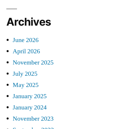
Archives
June 2026
April 2026
November 2025
July 2025
May 2025
January 2025
January 2024
November 2023