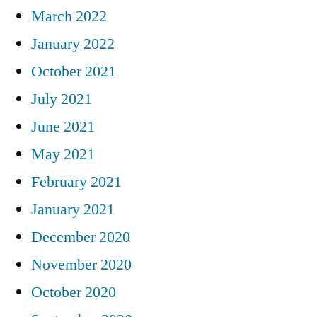
March 2022
January 2022
October 2021
July 2021
June 2021
May 2021
February 2021
January 2021
December 2020
November 2020
October 2020