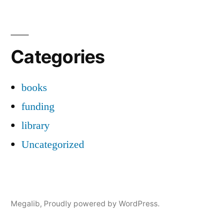
Categories
books
funding
library
Uncategorized
Megalib
,
Proudly powered by WordPress.