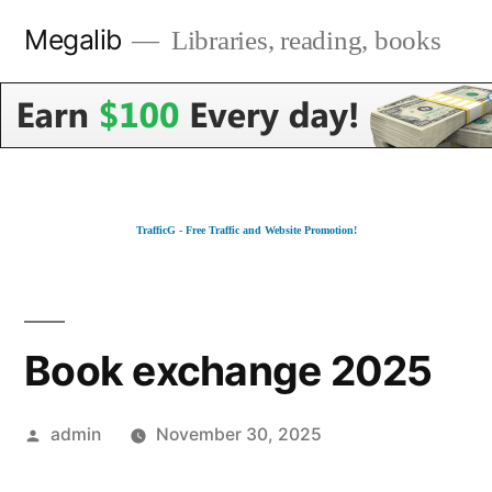
Skip
Megalib
Libraries, reading, books
to
content
TrafficG - Free Traffic and Website Promotion!
Book exchange 2025
Posted
admin
November 30, 2025
by