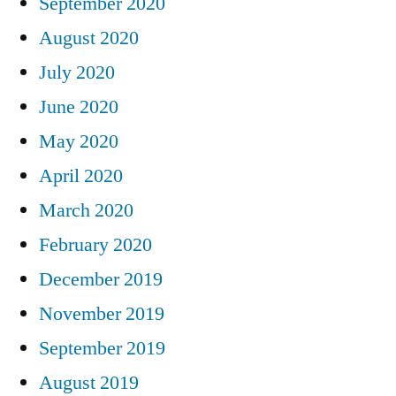
September 2020
August 2020
July 2020
June 2020
May 2020
April 2020
March 2020
February 2020
December 2019
November 2019
September 2019
August 2019