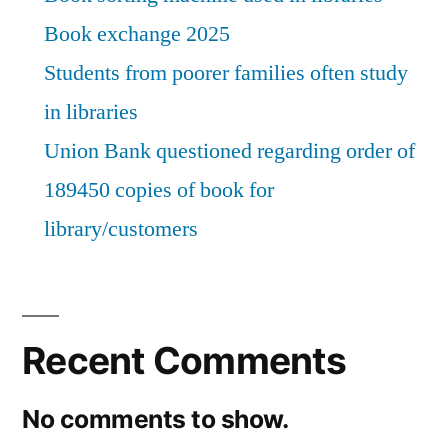
Book exchange 2025
Students from poorer families often study
in libraries
Union Bank questioned regarding order of
189450 copies of book for
library/customers
Recent Comments
No comments to show.