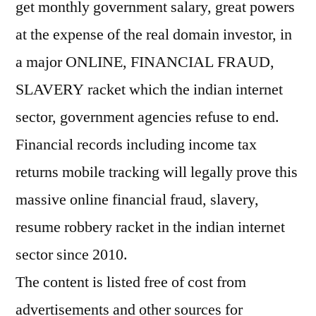
get monthly government salary, great powers
at the expense of the real domain investor, in
a major ONLINE, FINANCIAL FRAUD,
SLAVERY racket which the indian internet
sector, government agencies refuse to end.
Financial records including income tax
returns mobile tracking will legally prove this
massive online financial fraud, slavery,
resume robbery racket in the indian internet
sector since 2010.
The content is listed free of cost from
advertisements and other sources for