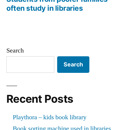
often study in libraries
Search
Search
Recent Posts
Playthora – kids book library
Book sorting machine used in libraries