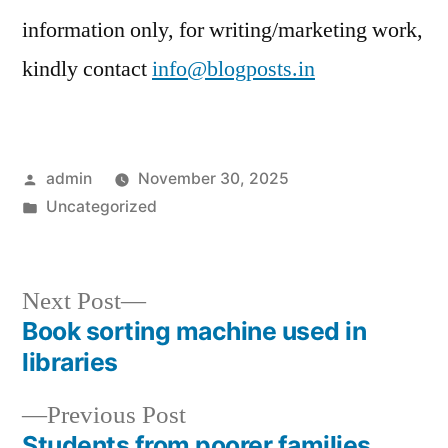
information only, for writing/marketing work,
kindly contact
info@blogposts.in
Posted
admin
November 30, 2025
by
Posted
Uncategorized
in
Next
Next Post
post:
Book sorting machine used in
Post
libraries
navigation
Previous
Previous Post
post:
Students from poorer families