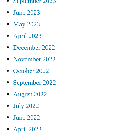
September 2023
June 2023
May 2023
April 2023
December 2022
November 2022
October 2022
September 2022
August 2022
July 2022
June 2022
April 2022