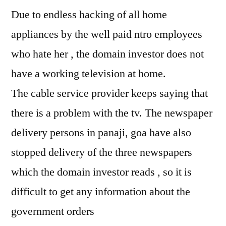
Due to endless hacking of all home
appliances by the well paid ntro employees
who hate her , the domain investor does not
have a working television at home.
The cable service provider keeps saying that
there is a problem with the tv. The newspaper
delivery persons in panaji, goa have also
stopped delivery of the three newspapers
which the domain investor reads , so it is
difficult to get any information about the
government orders