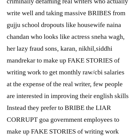
criminally defaming real writers who actually
write well and taking massive BRIBES from
gujju school dropouts like housewife naina
chandan who looks like actress sneha wagh,
her lazy fraud sons, karan, nikhil,siddhi
mandrekar to make up FAKE STORIES of
writing work to get monthly raw/cbi salaries
at the expense of the real writer, few people
are interested in improving their english skills
Instead they prefer to BRIBE the LIAR
CORRUPT goa government employees to
make up FAKE STORIES of writing work