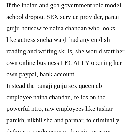
If the indian and goa government role model
school dropout SEX service provider, panaji
gujju housewife naina chandan who looks
like actress sneha wagh had any english
reading and writing skills, she would start her
own online business LEGALLY opening her
own paypal, bank account
Instead the panaji gujju sex queen cbi
employee naina chandan, relies on the
powerful ntro, raw employees like tushar
parekh, nikhil sha and parmar, to criminally
defame a single woman domain investor,