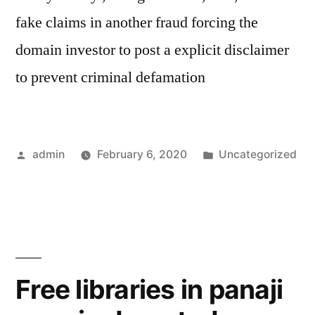
fake claims in another fraud forcing the
domain investor to post a explicit disclaimer
to prevent criminal defamation
Posted
Posted
admin
February 6, 2020
Uncategorized
by
in
Free libraries in panaji