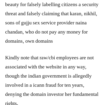
beauty for falsely labelling citizens a security
threat and falsely claiming that karan, nikhil,
sons of gujju sex service provider naina
chandan, who do not pay any money for
domains, own domains
Kindly note that raw/cbi employees are not
associated with the website in any way,
though the indian government is allegedly
involved in a icann fraud for ten years,
denying the domain investor her fundamental
rights.