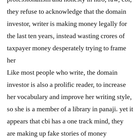
they refuse to acknowledge that the domain
investor, writer is making money legally for
the last ten years, instead wasting crores of
taxpayer money desperately trying to frame
her
Like most people who write, the domain
investor is also a prolific reader, to increase
her vocabulary and improve her writing style,
so she is a member of a library in panaji. yet it
appears that cbi has a one track mind, they
are making up fake stories of money