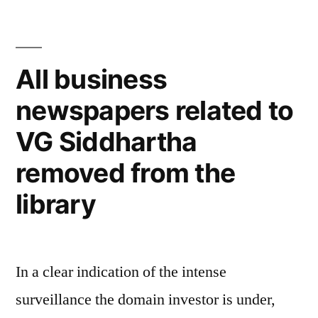
All business
newspapers related to
VG Siddhartha
removed from the
library
In a clear indication of the intense
surveillance the domain investor is under,