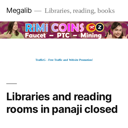
Skip
Megalib
Libraries, reading, books
to
content
TrafficG - Free Traffic and Website Promotion!
Libraries and reading
rooms in panaji closed