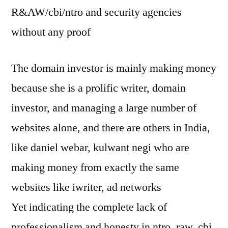
R&AW/cbi/ntro and security agencies
without any proof
The domain investor is mainly making money
because she is a prolific writer, domain
investor, and managing a large number of
websites alone, and there are others in India,
like daniel webar, kulwant negi who are
making money from exactly the same
websites like iwriter, ad networks
Yet indicating the complete lack of
professionalism and honesty in ntro, raw, cbi,