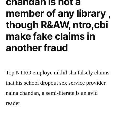
chandan is not a
member of any library ,
though R&AW, ntro,cbi
make fake claims in
another fraud
Top NTRO employe nikhil sha falsely claims
that his school dropout sex service provider
naina chandan, a semi-literate is an avid
reader