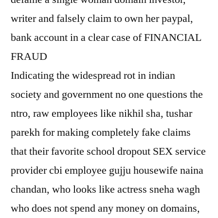
writer and falsely claim to own her paypal,
bank account in a clear case of FINANCIAL
FRAUD
Indicating the widespread rot in indian
society and government no one questions the
ntro, raw employees like nikhil sha, tushar
parekh for making completely fake claims
that their favorite school dropout SEX service
provider cbi employee gujju housewife naina
chandan, who looks like actress sneha wagh
who does not spend any money on domains,