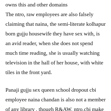
owns this and other domains
The ntro, raw employees are also falsely
claiming that naina, the semi-literate kolhapur
born gujju housewife they have sex with, is
an avid reader, when she does not spend
much time reading, she is usually watching
television in the hall of her house, with white
tiles in the front yard.
Panaji gujju sex queen school dropout cbi
employee naina chandan is also not a member
of any library , though R&AW, ntro,cbi make