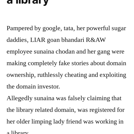
Pampered by google, tata, her powerful sugar
daddies, LIAR goan bhandari R&AW
employee sunaina chodan and her gang were
making completely fake stories about domain
ownership, ruthlessly cheating and exploiting
the domain investor.
Allegedly sunaina was falsely claiming that
the library related domain, was registered for
her older limping lady friend was working in
a library