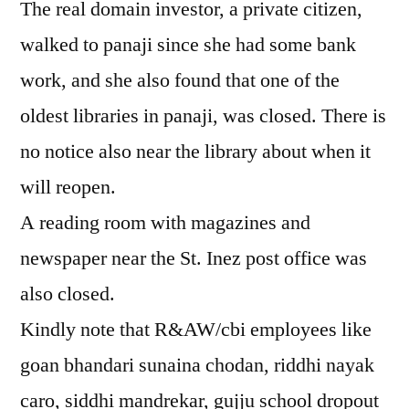
The real domain investor, a private citizen,
walked to panaji since she had some bank
work, and she also found that one of the
oldest libraries in panaji, was closed. There is
no notice also near the library about when it
will reopen.
A reading room with magazines and
newspaper near the St. Inez post office was
also closed.
Kindly note that R&AW/cbi employees like
goan bhandari sunaina chodan, riddhi nayak
caro, siddhi mandrekar, gujju school dropout