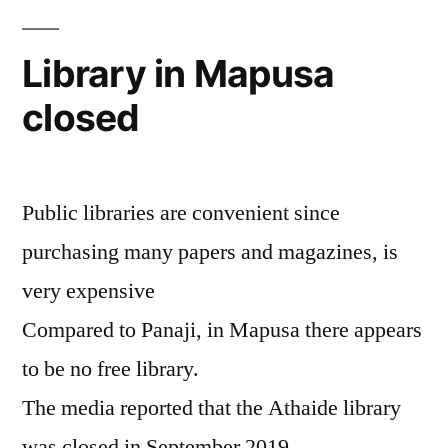
Library in Mapusa
closed
Public libraries are convenient since
purchasing many papers and magazines, is
very expensive
Compared to Panaji, in Mapusa there appears
to be no free library.
The media reported that the Athaide library
was closed in September 2019