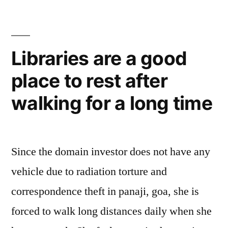
Libraries are a good
place to rest after
walking for a long time
Since the domain investor does not have any
vehicle due to radiation torture and
correspondence theft in panaji, goa, she is
forced to walk long distances daily when she