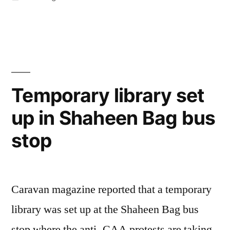
in
Temporary library set
up in Shaheen Bag bus
stop
Caravan magazine reported that a temporary
library was set up at the Shaheen Bag bus
stop where the anti- CAA protests are taking