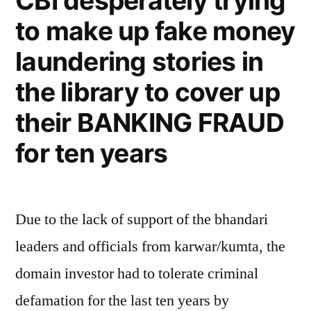
CBI desperately trying
to make up fake money
laundering stories in
the library to cover up
their BANKING FRAUD
for ten years
Due to the lack of support of the bhandari
leaders and officials from karwar/kumta, the
domain investor had to tolerate criminal
defamation for the last ten years by