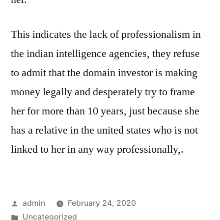
This indicates the lack of professionalism in
the indian intelligence agencies, they refuse
to admit that the domain investor is making
money legally and desperately try to frame
her for more than 10 years, just because she
has a relative in the united states who is not
linked to her in any way professionally,.
Posted
admin
February 24, 2020
by
Posted
Uncategorized