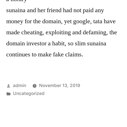
sunaina and her friend had not paid any
money for the domain, yet google, tata have
made cheating, exploiting and defaming, the
domain investor a habit, so slim sunaina
continues to make fake claims.
Posted
admin
November 13, 2019
by
Posted
Uncategorized
in