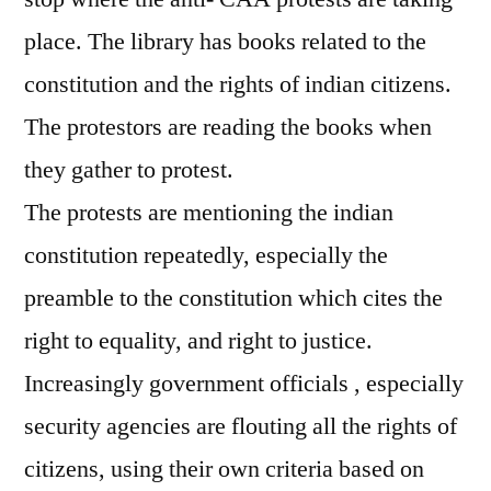
place. The library has books related to the
constitution and the rights of indian citizens.
The protestors are reading the books when
they gather to protest.
The protests are mentioning the indian
constitution repeatedly, especially the
preamble to the constitution which cites the
right to equality, and right to justice.
Increasingly government officials , especially
security agencies are flouting all the rights of
citizens, using their own criteria based on