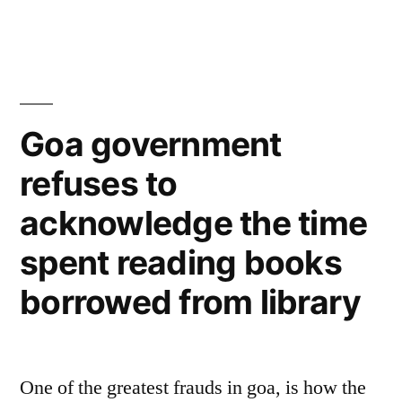
Goa government
refuses to
acknowledge the time
spent reading books
borrowed from library
One of the greatest frauds in goa, is how the