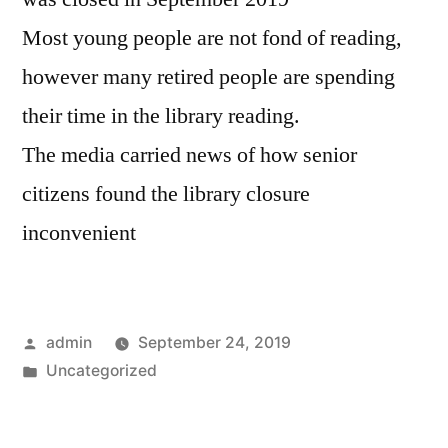
Most young people are not fond of reading,
however many retired people are spending
their time in the library reading.
The media carried news of how senior
citizens found the library closure
inconvenient
Posted
admin
September 24, 2019
by
Posted
Uncategorized
in