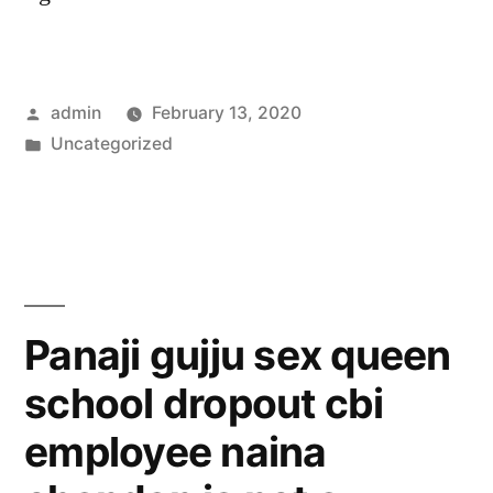
Posted
admin
February 13, 2020
by
Posted
Uncategorized
in
Panaji gujju sex queen
school dropout cbi
employee naina