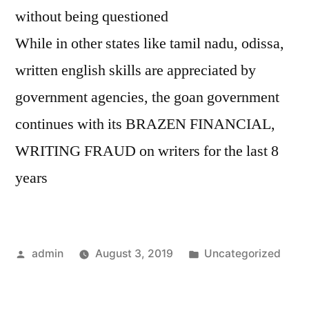
without being questioned
While in other states like tamil nadu, odissa,
written english skills are appreciated by
government agencies, the goan government
continues with its BRAZEN FINANCIAL,
WRITING FRAUD on writers for the last 8
years
Posted
Posted
admin
August 3, 2019
Uncategorized
by
in