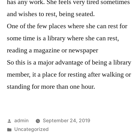
has any work. She feels very tired sometimes
and wishes to rest, being seated.
One of the few places where she can rest for
some time is a library where she can rest,
reading a magazine or newspaper
So this is a major advantage of being a library
member, it a place for resting after walking or
standing for more than one hour.
Posted
admin
September 24, 2019
by
Posted
Uncategorized
in