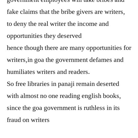
fake claims that the bribe givers are writers,
to deny the real writer the income and
opportunities they deserved
hence though there are many opportunities for
writers,in goa the government defames and
humiliates writers and readers.
So free libraries in panaji remain deserted
with almost no one reading english books,
since the goa government is ruthless in its
fraud on writers