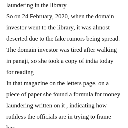
laundering in the library
So on 24 February, 2020, when the domain
investor went to the library, it was almost
deserted due to the fake rumors being spread.
The domain investor was tired after walking
in panaji, so she took a copy of india today
for reading
In that magazine on the letters page, on a
piece of paper she found a formula for money
laundering written on it , indicating how
ruthless the officials are in trying to frame
her.