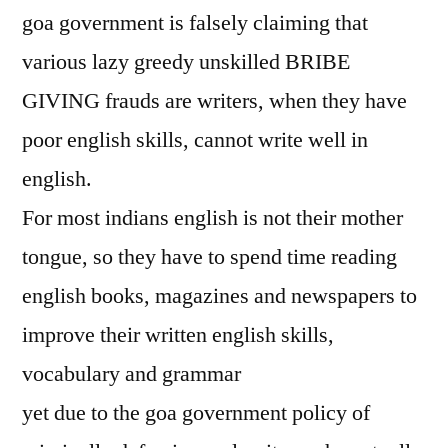
goa government is falsely claiming that
various lazy greedy unskilled BRIBE
GIVING frauds are writers, when they have
poor english skills, cannot write well in
english.
For most indians english is not their mother
tongue, so they have to spend time reading
english books, magazines and newspapers to
improve their written english skills,
vocabulary and grammar
yet due to the goa government policy of