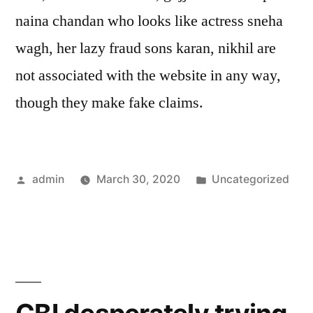
naina chandan who looks like actress sneha
wagh, her lazy fraud sons karan, nikhil are
not associated with the website in any way,
though they make fake claims.
Posted
Posted
admin
March 30, 2020
Uncategorized
by
in