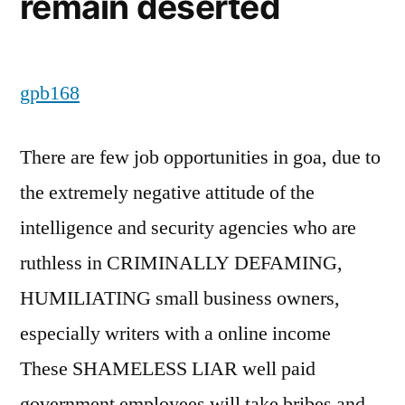
remain deserted
gpb168
There are few job opportunities in goa, due to
the extremely negative attitude of the
intelligence and security agencies who are
ruthless in CRIMINALLY DEFAMING,
HUMILIATING small business owners,
especially writers with a online income
These SHAMELESS LIAR well paid
government employees will take bribes and