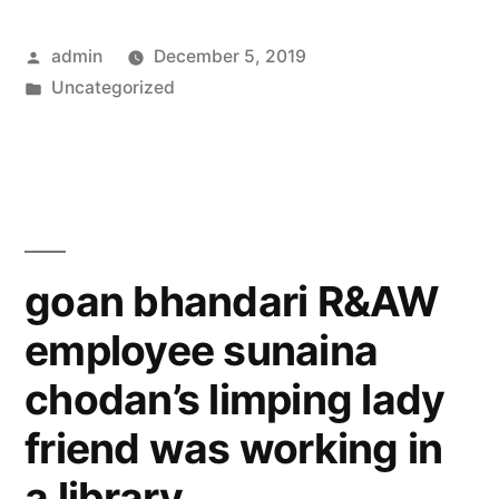
Posted
admin
December 5, 2019
by
Posted
Uncategorized
in
goan bhandari R&AW
employee sunaina
chodan’s limping lady
friend was working in
a library