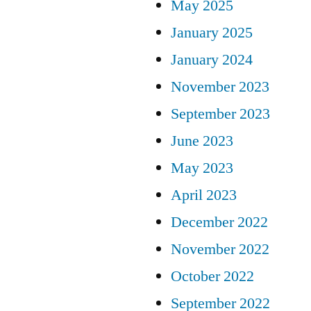
May 2025
January 2025
January 2024
November 2023
September 2023
June 2023
May 2023
April 2023
December 2022
November 2022
October 2022
September 2022