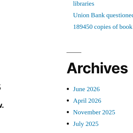
libraries
Union Bank questioned
189450 copies of book 
Archives
s
June 2026
April 2026
.
November 2025
July 2025