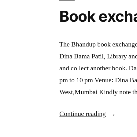
Book exch
The Bhandup book exchange 
Dina Bama Patil, Library an
and collect another book. Da
pm to 10 pm Venue: Dina Ba
West,Mumbai Kindly note th
“Book
Continue reading
exchange