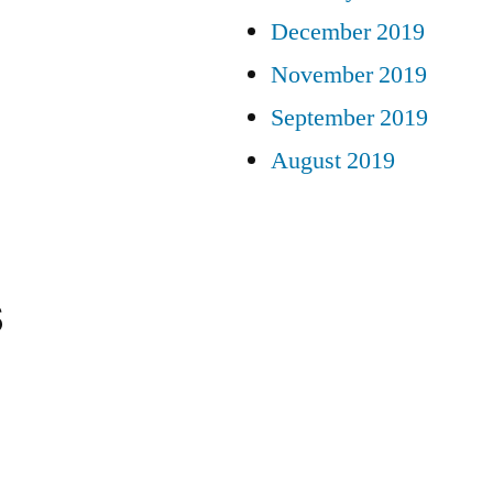
December 2019
November 2019
September 2019
August 2019
s