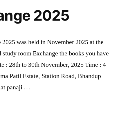
ange 2025
2025 was held in November 2025 at the
d study room Exchange the books you have
te : 28th to 30th November, 2025 Time : 4
ma Patil Estate, Station Road, Bhandup
at panaji …