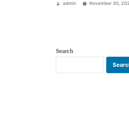
2025”
Posted
admin
November 30, 20
by
Search
Searc