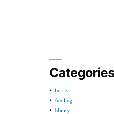
Categorie
books
funding
library