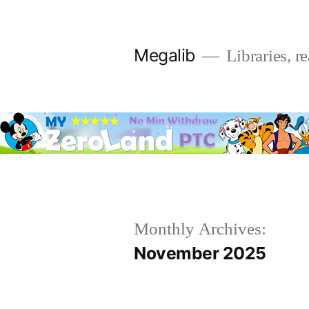
Skip
to
Megalib
Libraries, r
content
Monthly Archives:
November 2025