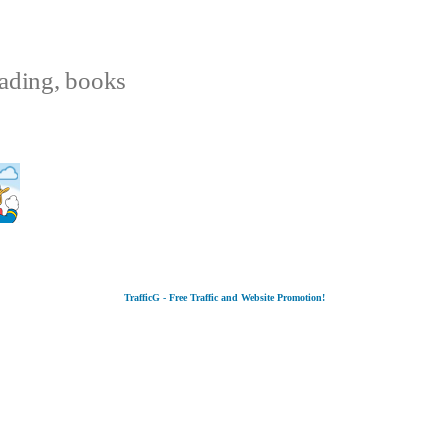
eading, books
TrafficG - Free Traffic and Website Promotion!