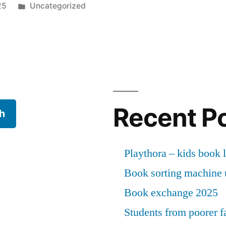
Posted
25
Uncategorized
in
Recent P
h
Playthora – kids book l
Book sorting machine u
Book exchange 2025
Students from poorer fa