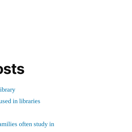
osts
ibrary
sed in libraries
milies often study in