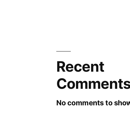
Recent
Comment
No comments to show