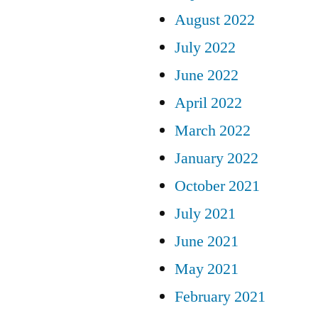
August 2022
July 2022
June 2022
April 2022
March 2022
January 2022
October 2021
July 2021
June 2021
May 2021
February 2021