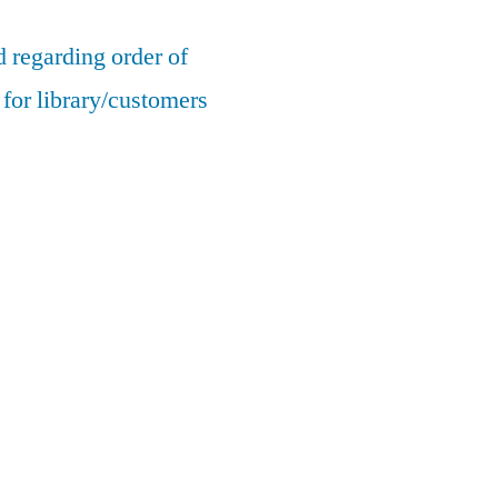
 regarding order of
for library/customers