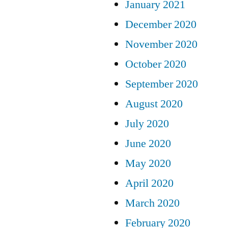
January 2021
December 2020
November 2020
October 2020
September 2020
August 2020
July 2020
June 2020
May 2020
April 2020
March 2020
February 2020