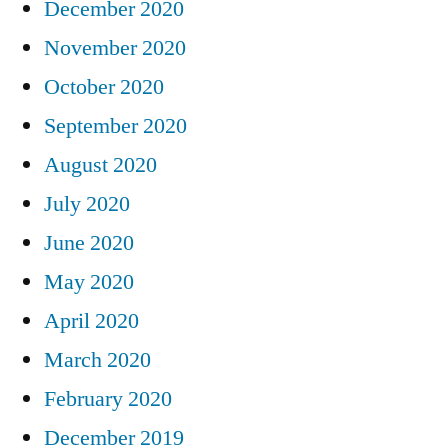
December 2020
November 2020
October 2020
September 2020
August 2020
July 2020
June 2020
May 2020
April 2020
March 2020
February 2020
December 2019