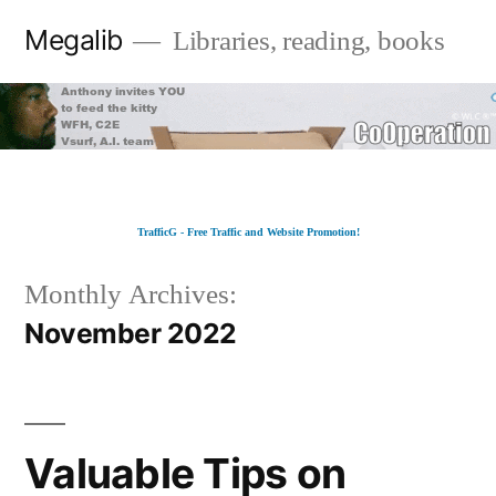
Skip
Megalib
Libraries, reading, books
to
content
TrafficG - Free Traffic and Website Promotion!
Monthly Archives:
November 2022
Valuable Tips on