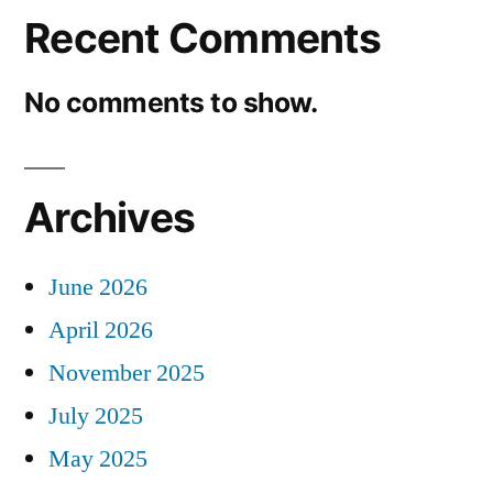
Recent Comments
No comments to show.
Archives
June 2026
April 2026
November 2025
July 2025
May 2025