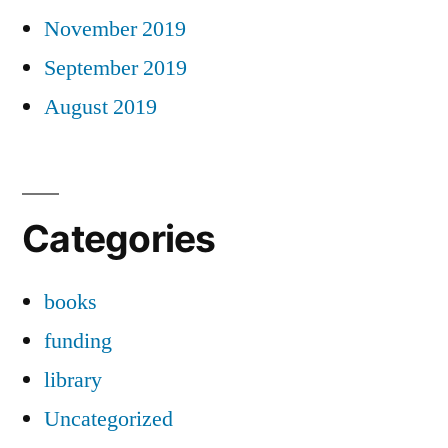
November 2019
September 2019
August 2019
Categories
books
funding
library
Uncategorized