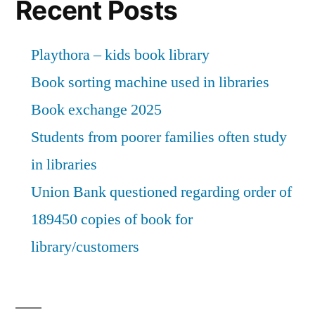
Recent Posts
Playthora – kids book library
Book sorting machine used in libraries
Book exchange 2025
Students from poorer families often study
in libraries
Union Bank questioned regarding order of
189450 copies of book for
library/customers