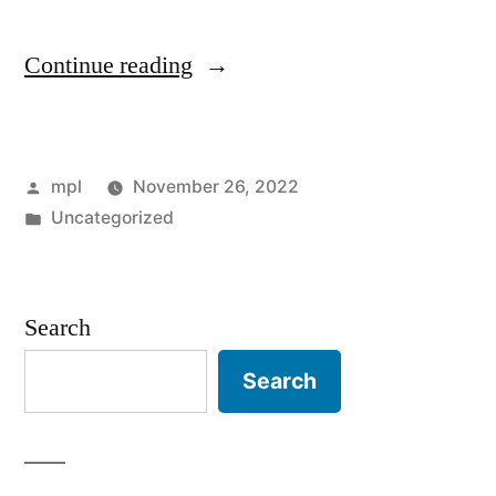
“Valuable
Continue reading
Tips
on
Posted
mpl
November 26, 2022
Entertainment
by
Posted
Uncategorized
Hire
in
in
London”
Search
Search