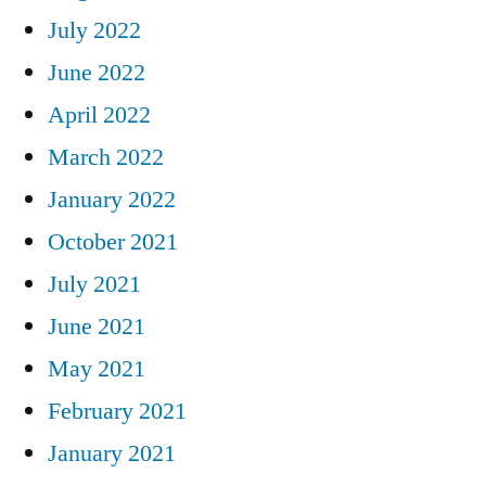
July 2022
June 2022
April 2022
March 2022
January 2022
October 2021
July 2021
June 2021
May 2021
February 2021
January 2021