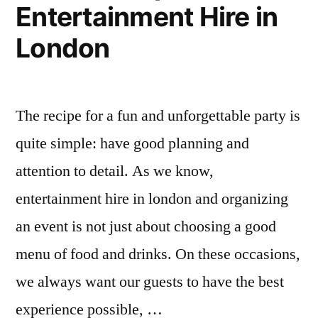
Entertainment Hire in
London
The recipe for a fun and unforgettable party is
quite simple: have good planning and
attention to detail. As we know,
entertainment hire in london and organizing
an event is not just about choosing a good
menu of food and drinks. On these occasions,
we always want our guests to have the best
experience possible, …