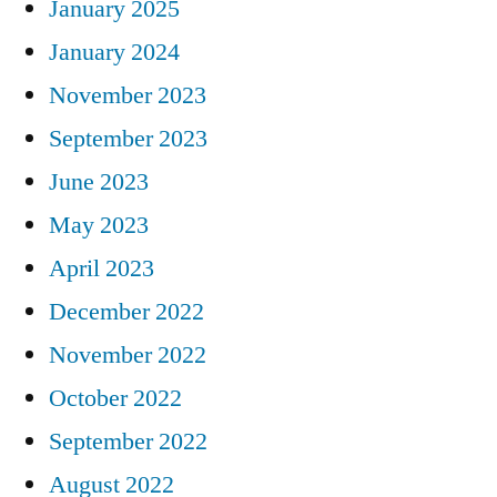
January 2025
January 2024
November 2023
September 2023
June 2023
May 2023
April 2023
December 2022
November 2022
October 2022
September 2022
August 2022