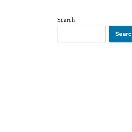
Search
Searc