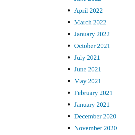
April 2022
March 2022
January 2022
October 2021
July 2021
June 2021
May 2021
February 2021
January 2021
December 2020
November 2020