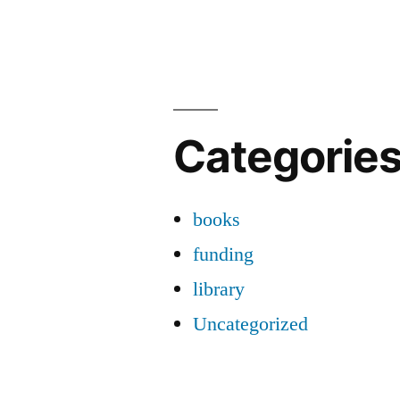
Categorie
books
funding
library
Uncategorized