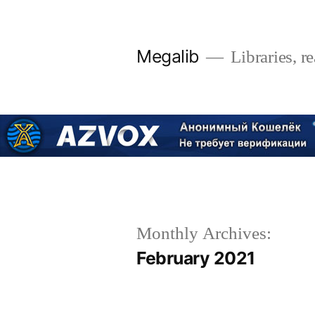
Skip
to
Megalib
Libraries, r
content
Monthly Archives:
February 2021