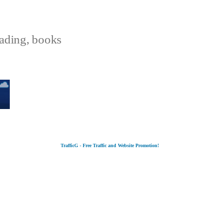
eading, books
TrafficG - Free Traffic and Website Promotion!