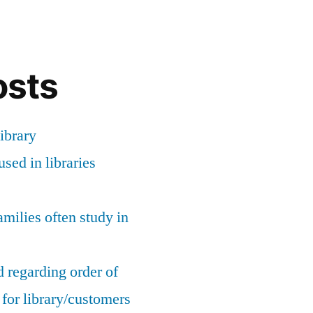
osts
ibrary
sed in libraries
milies often study in
 regarding order of
for library/customers