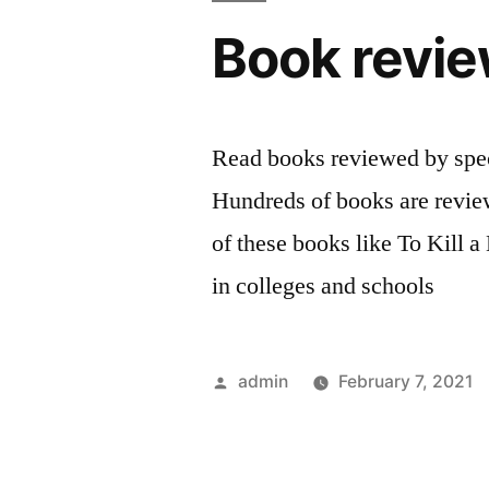
Book revie
Read books reviewed by spec
Hundreds of books are revi
of these books like To Kill 
in colleges and schools
Posted
admin
February 7, 2021
by