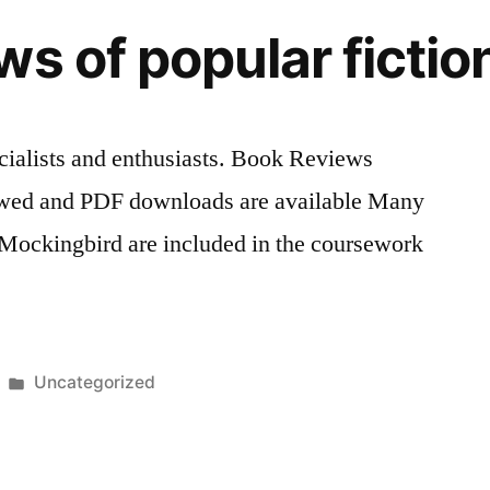
ws of popular ficti
ialists and enthusiasts. Book Reviews
ewed and PDF downloads are available Many
a Mockingbird are included in the coursework
Posted
Uncategorized
in