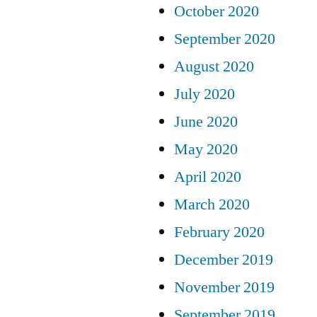
October 2020
September 2020
August 2020
July 2020
June 2020
May 2020
April 2020
March 2020
February 2020
December 2019
November 2019
September 2019