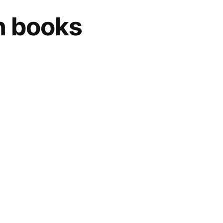
on books