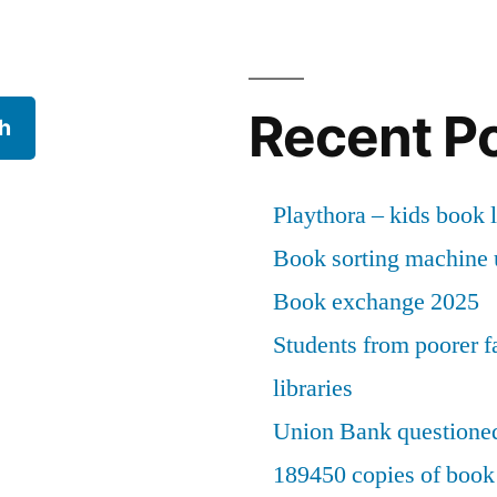
Recent P
h
Playthora – kids book l
Book sorting machine u
Book exchange 2025
Students from poorer fa
libraries
Union Bank questioned
189450 copies of book 