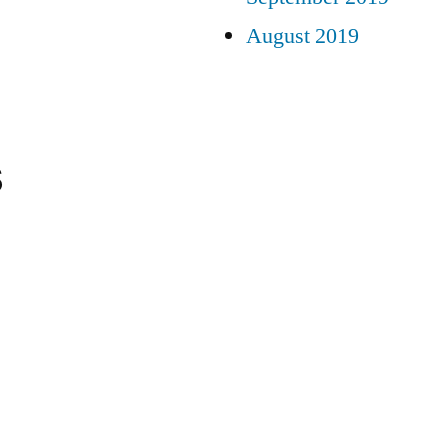
August 2019
s