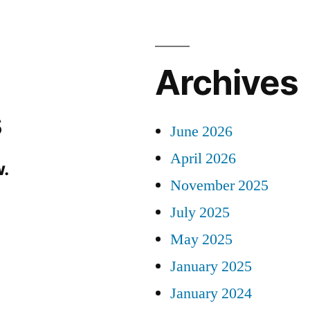
Archives
s
June 2026
April 2026
.
November 2025
July 2025
May 2025
January 2025
January 2024