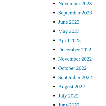
November 2023
September 2023
June 2023
May 2023
April 2023
December 2022
November 2022
October 2022
September 2022
August 2022
July 2022
June 2022