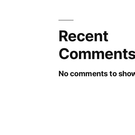
Recent
Comment
No comments to show